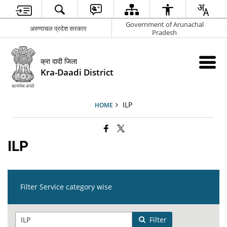
Government of Arunachal
अरुणाचल प्रदेश सरकार
Pradesh
क्रा दादी जिला
Kra-Daadi District
ILP
HOME
ILP
Filter Service category wise
Filter