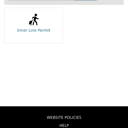
Inner Line Permit
WEBSITE POLICIES
HELP