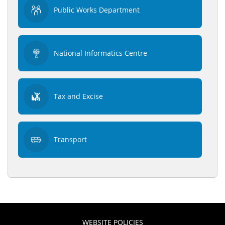
Public Works Department
National Informatics Centre
Tax and Excise
Transport
WEBSITE POLICIES