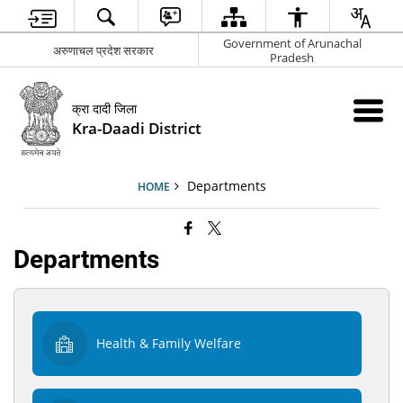
Government of Arunachal
अरुणाचल प्रदेश सरकार
Pradesh
क्रा दादी जिला
Kra-Daadi District
Departments
HOME
Departments
Health & Family Welfare