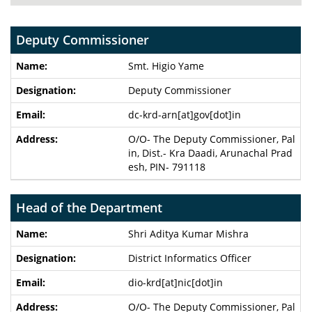
Deputy Commissioner
Smt. Higio Yame
Deputy Commissioner
dc-krd-arn[at]gov[dot]in
O/O- The Deputy Commissioner, Pal
in, Dist.- Kra Daadi, Arunachal Prad
esh, PIN- 791118
Head of the Department
Shri Aditya Kumar Mishra
District Informatics Officer
dio-krd[at]nic[dot]in
O/O- The Deputy Commissioner, Pal