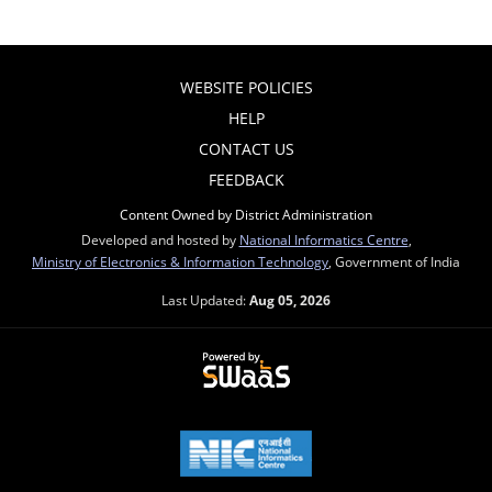
WEBSITE POLICIES
HELP
CONTACT US
FEEDBACK
Content Owned by District Administration
Developed and hosted by
National Informatics Centre
,
Ministry of Electronics & Information Technology
, Government of India
Last Updated:
Aug 05, 2026