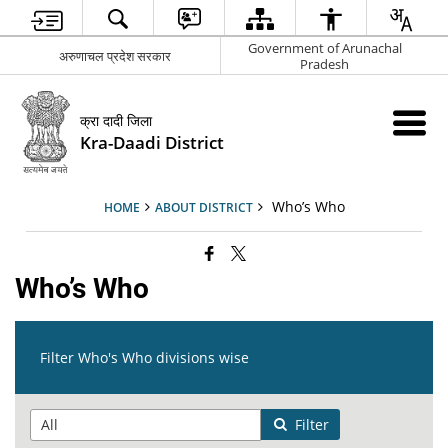
Government of Arunachal
अरुणाचल प्रदेश सरकार
Pradesh
क्रा दादी जिला
Kra-Daadi District
Who’s Who
HOME
ABOUT DISTRICT
Who’s Who
Filter Who's Who divisions wise
Filter