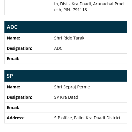
in, Dist.- Kra Daadi, Arunachal Prad
esh, PIN- 791118
ADC
Shri Rido Tarak
ADC
SP
Shri Sepraj Perme
SP Kra Daadi
S.P office, Palin, Kra Daadi District