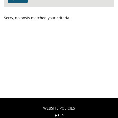
Sorry, no posts matched your criteria.
WEBSITE POLICIES
HELP