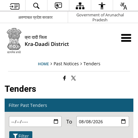
Government of Arunachal
अरुणाचल प्रदेश सरकार
Pradesh
क्रा दादी जिला
Kra-Daadi District
Past Notices
Tenders
HOME
Tenders
Filter Past Tenders
To
Filter