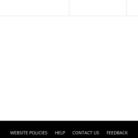
WEBSITE POLICIES
HELP
CONTACT US
FEEDBACK