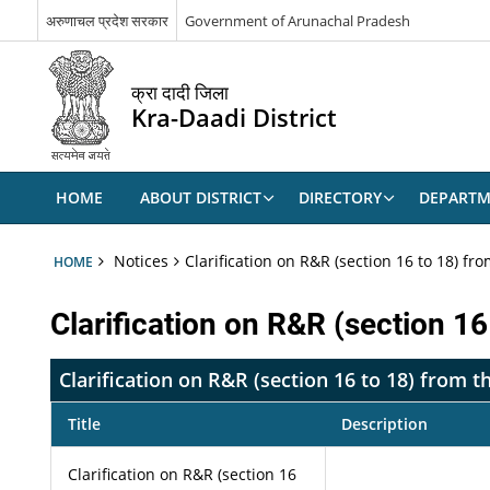
अरुणाचल प्रदेश सरकार
Government of Arunachal Pradesh
क्रा दादी जिला
Kra-Daadi District
HOME
ABOUT DISTRICT
DIRECTORY
DEPARTM
Notices
Clarification on R&R (section 16 to 18) f
HOME
Clarification on R&R (section 1
Clarification on R&R (section 16 to 18) from
Title
Description
Clarification on R&R (section 16