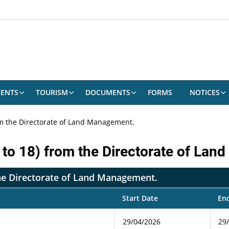
ENTS
TOURISM
DOCUMENTS
FORMS
NOTICES
rom the Directorate of Land Management.
6 to 18) from the Directorate of La
 the Directorate of Land Management.
Start Date
En
29/04/2026
29