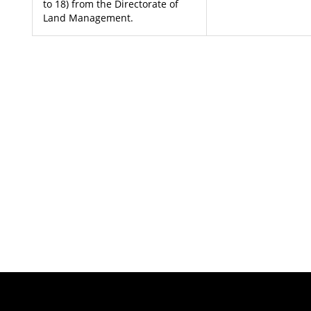
to 18) from the Directorate of
Land Management.