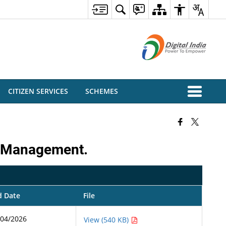
CITIZEN SERVICES
SCHEMES
nd Management.
d Date
File
/04/2026
View (540 KB)