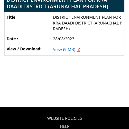
DAADI DISTRICT (ARUNACHAL PRADESH)
DISTRICT ENVIRONMENT PLAN FOR
KRA DAADI DISTRICT (ARUNACHAL P
RADESH)
28/08/2023
View (9 MB)
WEBSITE POLICIES
HELP