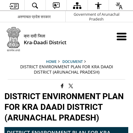
Government of Arunachal
अरुणाचल प्रदेश सरकार
Pradesh
क्रा दादी जिला
Kra-Daadi District
HOME
DOCUMENT
DISTRICT ENVIRONMENT PLAN FOR KRA DAADI
DISTRICT (ARUNACHAL PRADESH)
DISTRICT ENVIRONMENT PLAN
FOR KRA DAADI DISTRICT
(ARUNACHAL PRADESH)
DISTRICT ENVIRONMENT PLAN FOR KRA